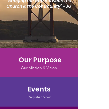
"Bridging the Gap Between the
Church & the Community" - JG
Our Purpose
Our Mission & Vision
Events
Register Now