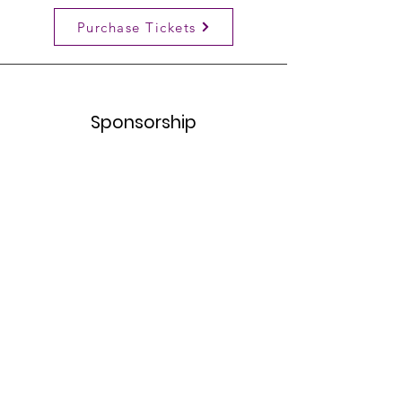
Purchase Tickets
Sponsorship
Learn More
TheCommunityHealingProject
If you have any further questions, we are
an email away!
Email
:
thecommunityhealingprojectri@gmail.com
Registered Non-profit: