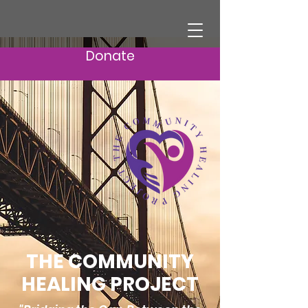
Donate
THE COMMUNITY
HEALING PROJECT