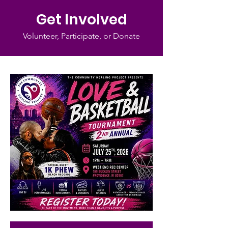
Get Involved
Volunteer, Participate, or Donate