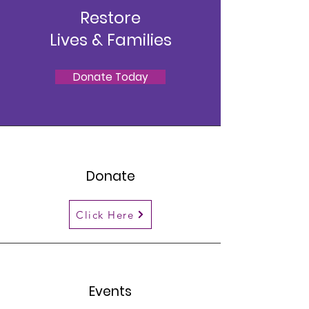
Restore
Lives & Families
Donate Today
Donate
Click Here
Events