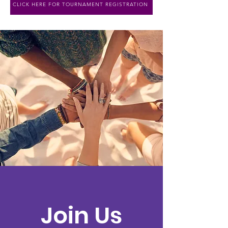
CLICK HERE FOR TOURNAMENT REGISTRATION
Join Us