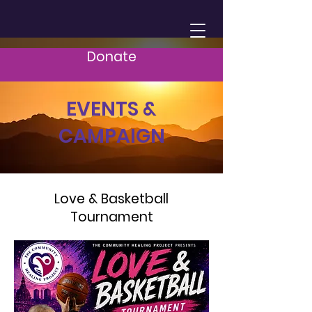
Donate
EVENTS &
CAMPAIGN
Love & Basketball
Tournament