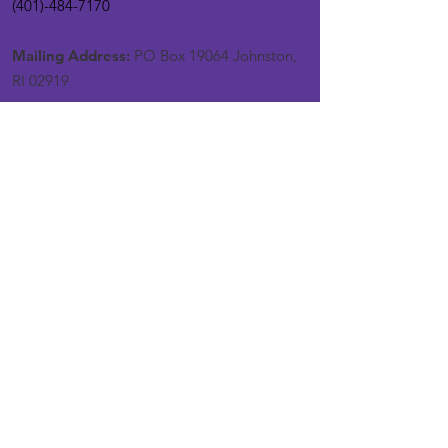
(401)-484-7170
Mailing Address:
PO Box 19064 Johnston,
RI 02919
Get Monthly Updates
Enter your email here
Sign Up!
Quick Links
About