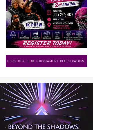
CLICK HERE FOR TOURNAMENT REGISTRATION