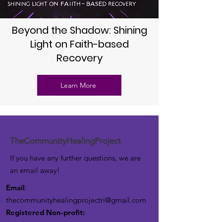
Beyond the Shadow: Shining
Light on Faith-based
Recovery
Learn More
TheCommunityHealingProject
If you have any further questions, we are
an email away!
Email
:
thecommunityhealingprojectri@gmail.com
Registered Non-profit: