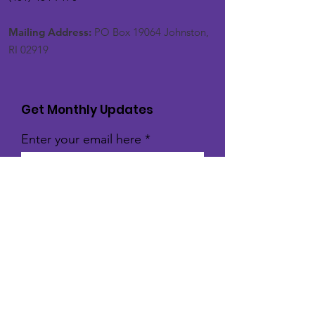
Mailing Address:
PO Box 19064 Johnston,
RI 02919
Get Monthly Updates
Enter your email here
Sign Up!
Quick Links
About