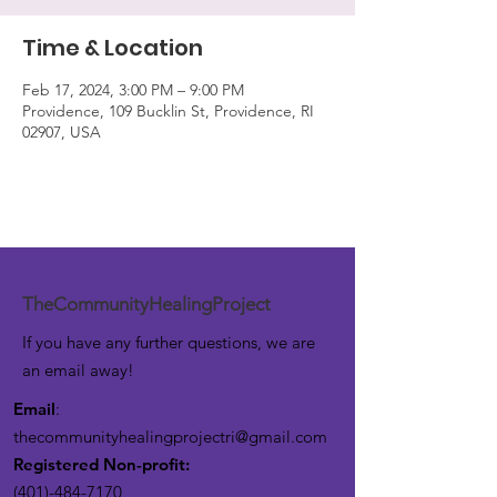
Time & Location
Feb 17, 2024, 3:00 PM – 9:00 PM
Providence, 109 Bucklin St, Providence, RI
02907, USA
TheCommunityHealingProject
If you have any further questions, we are
an email away!
Email
:
thecommunityhealingprojectri@gmail.com
Registered Non-profit:
(401)-484-7170