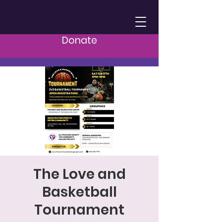
Donate
The Love and
Basketball
Tournament